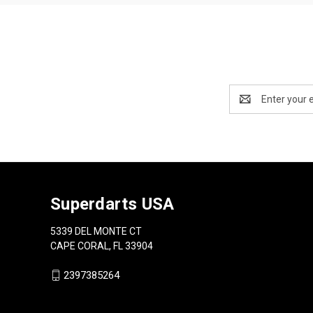
Email
Address
Superdarts USA
5339 DEL MONTE CT
CAPE CORAL, FL 33904
2397385264