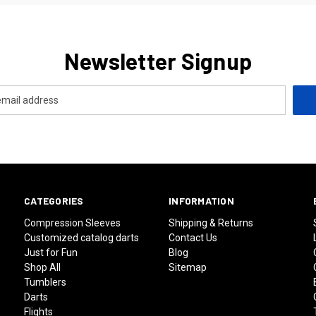
Newsletter Signup
CATEGORIES
INFORMATION
Compression Sleeves
Shipping & Returns
Customized catalog darts
Contact Us
Just for Fun
Blog
Shop All
Sitemap
Tumblers
Darts
Flights