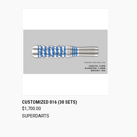
QUICK VIEW
VIEW OPTIONS
CUSTOMIZED 016 (30 SETS)
$1,700.00
Compare
SUPERDARTS