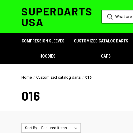
SUPERDARTS
USA
COMPRESSION SLEEVES
CUSTOMIZED CATALOG DARTS
HOODIES
CAPS
Home
Customized catalog darts
016
016
Sort By: