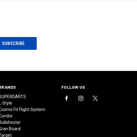
BRANDS
FOLLOW US
SUPERDARTS
L-Style
Cosmo Fit Flight System
Condor
Bullshooter
Gran Board
Target