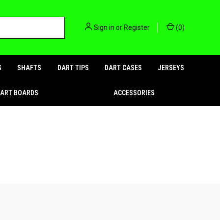
Sign in
or
Register
(
0
)
S
SHAFTS
DART TIPS
DART CASES
JERSEYS
DART BOARDS
ACCESSORIES