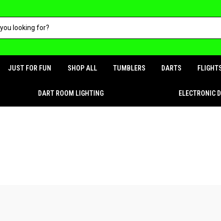
JUST FOR FUN
SHOP ALL
TUMBLERS
DARTS
FLIGHT
DART ROOM LIGHTING
ELECTRONIC 