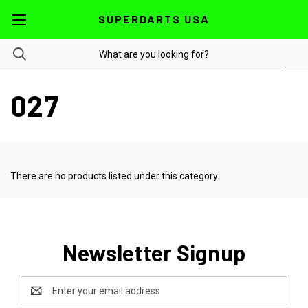
SUPERDARTS USA
027
There are no products listed under this category.
Newsletter Signup
Email
Address