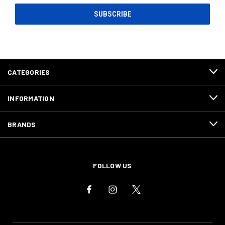
CATEGORIES
INFORMATION
BRANDS
FOLLOW US