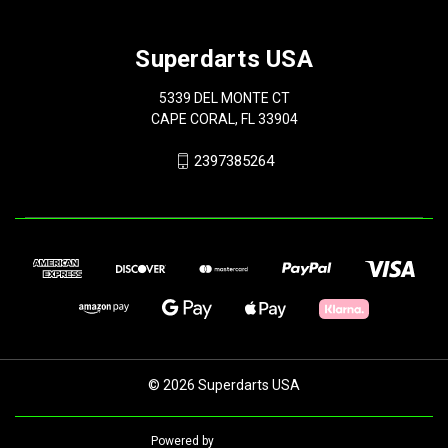
Superdarts USA
5339 DEL MONTE CT
CAPE CORAL, FL 33904
2397385264
© 2026 Superdarts USA
Powered by
BigCommerce