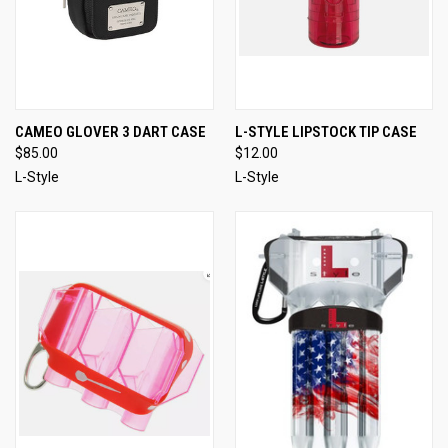
CAMEO GLOVER 3 DART CASE
L-STYLE LIPSTOCK TIP CASE
$85.00
$12.00
L-Style
L-Style