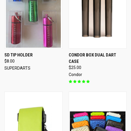
SD TIP HOLDER
CONDOR BOX DUAL DART
$8.00
CASE
$25.00
SUPERDARTS
Condor