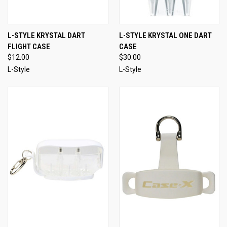
L-STYLE KRYSTAL DART
L-STYLE KRYSTAL ONE DART
FLIGHT CASE
CASE
$12.00
$30.00
L-Style
L-Style