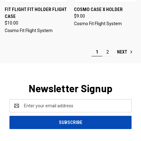
FIT FLIGHT FIT HOLDER FLIGHT
COSMO CASE X HOLDER
CASE
$9.00
$10.00
Cosmo Fit Flight System
Cosmo Fit Flight System
NEXT
1
2
Newsletter Signup
Email
Address