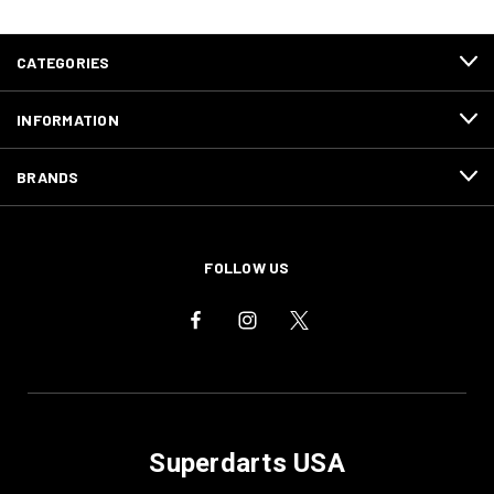
CATEGORIES
INFORMATION
BRANDS
FOLLOW US
Superdarts USA