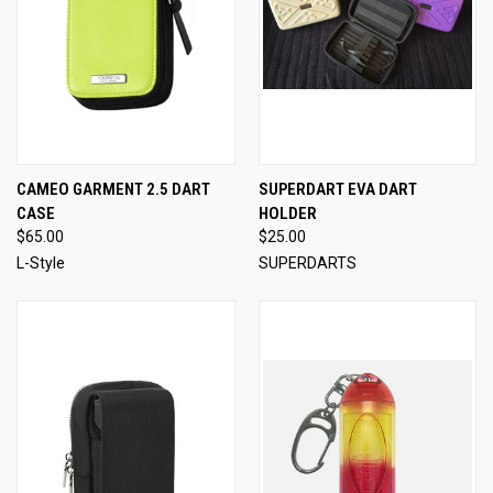
CAMEO GARMENT 2.5 DART
SUPERDART EVA DART
CASE
HOLDER
$65.00
$25.00
L-Style
SUPERDARTS