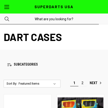
SUPERDARTS USA
DART CASES
SUBCATEGORIES
NEXT
1
2
Sort By: