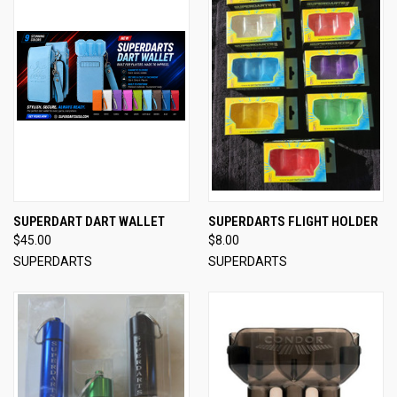
SUPERDART DART WALLET
SUPERDARTS FLIGHT HOLDER
$45.00
$8.00
SUPERDARTS
SUPERDARTS