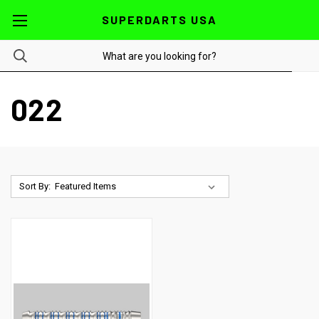
SUPERDARTS USA
022
Sort By: