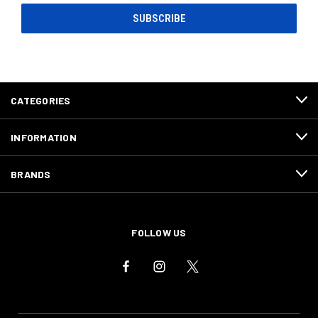
CATEGORIES
INFORMATION
BRANDS
FOLLOW US