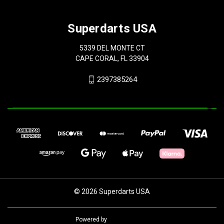
Superdarts USA
5339 DEL MONTE CT
CAPE CORAL, FL 33904
2397385264
© 2026 Superdarts USA
Powered by
BigCommerce