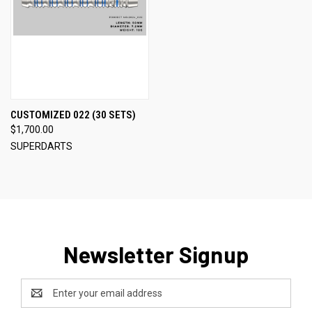
CUSTOMIZED 022 (30 SETS)
$1,700.00
SUPERDARTS
Newsletter Signup
Email
Address