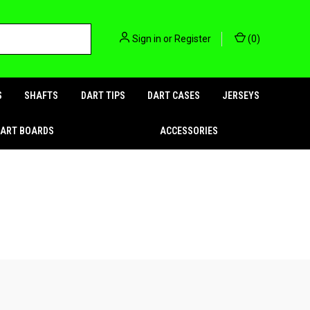
Sign in
or
Register
(
0
)
S
SHAFTS
DART TIPS
DART CASES
JERSEYS
DART BOARDS
ACCESSORIES