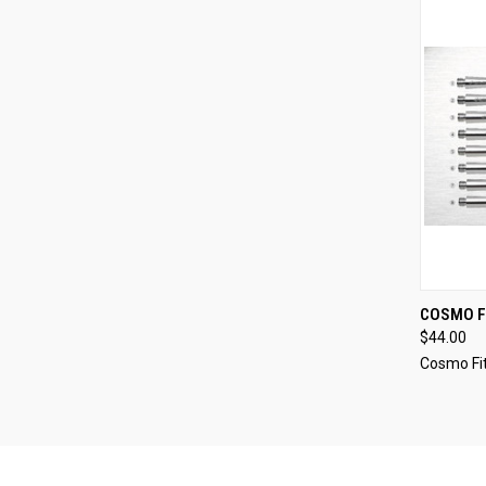
QUI
COSMO F
$44.00
Compa
Cosmo Fit