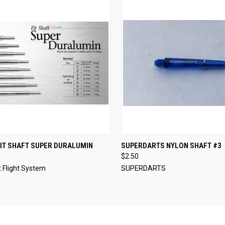
CK VIEW
VIEW OPTIONS
QUICK VIEW
VIEW 
IT SHAFT SUPER DURALUMIN
SUPERDARTS NYLON SHAFT #3
$2.50
re
Compare
 Flight System
SUPERDARTS