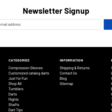
Newsletter Signup
CATEGORIES
INFORMATION
Compression Sleeves
Shipping & Returns
Customized catalog darts
Contact Us
Just for Fun
Blog
Shop All
Sitemap
Tumblers
Darts
Flights
Shafts
Dart Tips