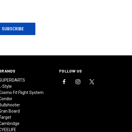
BRANDS
FOLLOW US
SUPERDARTS
L-Style
Cosmo Fit Flight System
Condor
Bullshooter
Gran Board
Target
Cambridge
CYEELIFE