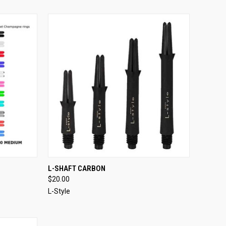
OPTIONS
QUICK VIEW
VIEW OPTIONS
L-SHAFT CARBON
$20.00
Compare
L-Style