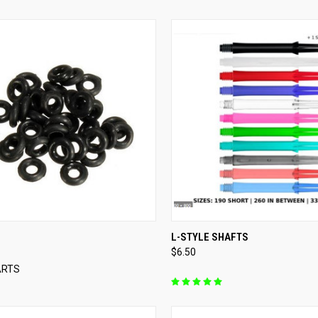
QUICK VIEW
QUICK VIEW
VIEW 
L-STYLE SHAFTS
$6.50
re
Compare
ARTS