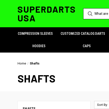
SUPERDARTS
USA
COMPRESSION SLEEVES
CUSTOMIZED CATALOG DARTS
HOODIES
CAPS
Home
Shafts
SHAFTS
Sort By:
SHAFTS