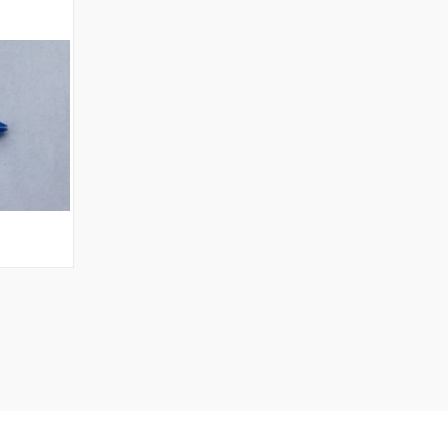
OPTIONS