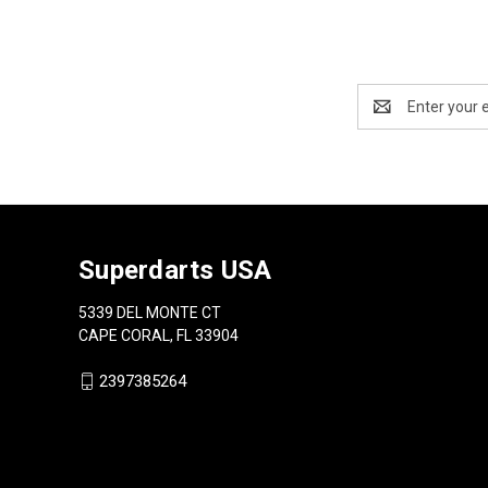
Email
Address
Superdarts USA
5339 DEL MONTE CT
CAPE CORAL, FL 33904
2397385264