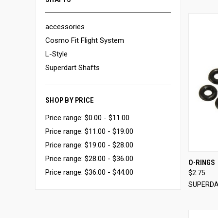
accessories
Cosmo Fit Flight System
L-Style
Superdart Shafts
SHOP BY PRICE
Price range: $0.00 - $11.00
Price range: $11.00 - $19.00
Price range: $19.00 - $28.00
Price range: $28.00 - $36.00
O-RINGS
Price range: $36.00 - $44.00
$2.75
Compa
SUPERD