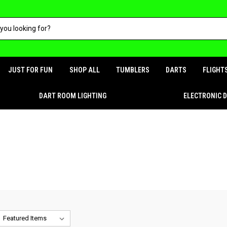
JUST FOR FUN
SHOP ALL
TUMBLERS
DARTS
FLIGHT
DART ROOM LIGHTING
ELECTRONIC 